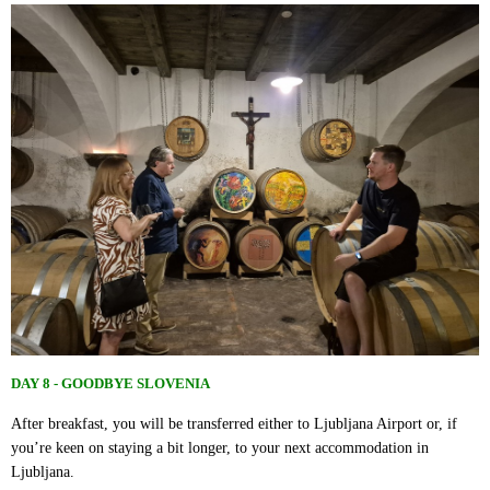
DAY 8 - GOODBYE SLOVENIA
After breakfast, you will be transferred either to Ljubljana Airport or, if
you’re keen on staying a bit longer, to your next accommodation in
Ljubljana.