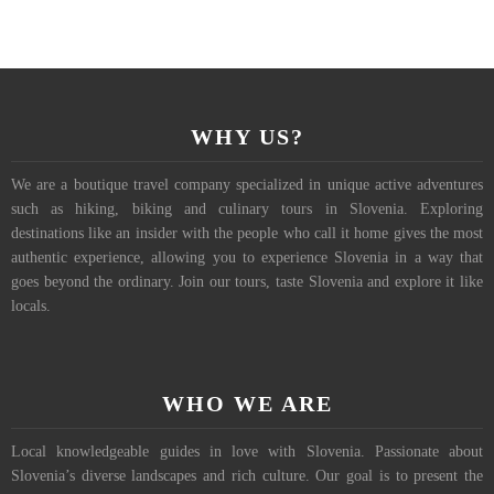
WHY US?
We are a boutique travel company specialized in unique active adventures
such as hiking, biking and culinary tours in Slovenia. Exploring
destinations like an insider with the people who call it home gives the most
authentic experience, allowing you to experience Slovenia in a way that
goes beyond the ordinary. Join our tours, taste Slovenia and explore it like
locals.
WHO WE ARE
Local knowledgeable guides in love with Slovenia. Passionate about
Slovenia’s diverse landscapes and rich culture. Our goal is to present the