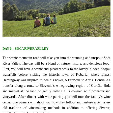
DAY 6 – SOČA RIVER VALLEY
The scenic mountain road will take you into the stunning and unspoilt Soča
River Valley. The day will be a blend of nature, history, and delicious food.
First, you will have a scenic and pleasant walk to the lovely, hidden Kozjak
waterfalls before visiting the historic town of Kobarid, where Ernest
Hemingway was inspired to pen his novel, A Farewell to Arms. Continue a
transfer along a route to Slovenia’s winegrowing region of Goriška Brda
and marvel at the land of gently rolling hills covered with orchards and
vineyards. After dinner with wine pairing you will tour the family's wine
cellar. The owners will show you how they follow and nurture a centuries-
old tradition of winemaking methods in addition to offering diverse,