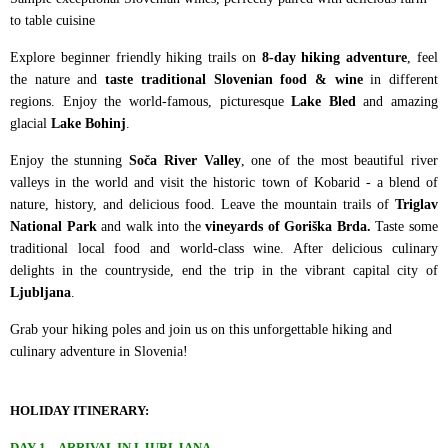
to table cuisine
Explore beginner friendly hiking trails on
8-day hiking adventure
, feel
the nature and
taste traditional Slovenian food & wine
in different
regions. Enjoy the world-famous, picturesque
Lake Bled
and amazing
glacial
Lake Bohinj
.
Enjoy the stunning
Soča River Valley
, one of the most beautiful river
valleys in the world and visit the historic town of Kobarid - a blend of
nature, history, and delicious food. Leave the mountain trails of
Triglav
National Park
and walk into the
vineyards of Goriška Brda.
Taste some
traditional local food and world-class wine. After delicious culinary
delights in the countryside, end the trip in the vibrant capital city of
Ljubljana
.
Grab your hiking poles and join us on this unforgettable hiking and
culinary adventure in Slovenia!
HOLIDAY ITINERARY:
DAY 1 – ARRIVAL IN LJUBLJANA