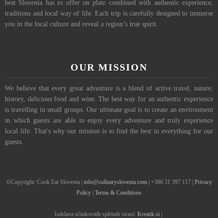
best Slovenia has to offer on plate combined with authentic experience,
traditions and local way of life. Each trip is carefully designed to immerse
you in the local culture and reveal a region’s true spirit.
OUR MISSION
We believe that every great adventure is a blend of active travel, nature,
history, delicious food and wine. The best way for an authentic experience
is travelling in small groups. Our ultimate goal is to create an environment
in which guests are able to enjoy every adventure and truly experience
local life. That's why our mission is to find the best in everything for our
guests.
©Copyright: Cook Eat Slovenia |
info@culinaryslovenia.com
| +386 31 397 117 |
Privacy
Policy
|
Terms & Conditions
Izdelava učinkovitih spletnih strani:
Kreatik.si
|