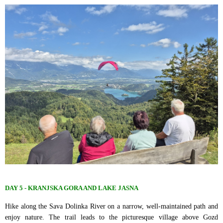
DAY 5 - KRANJSKA GORA AND LAKE JASNA
Hike along the Sava Dolinka River on a narrow, well-maintained path and
enjoy nature. The trail leads to the picturesque village above Gozd