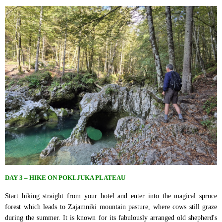
DAY 3 – HIKE ON POKLJUKA PLATEAU
Start hiking straight from your hotel and enter into the magical spruce
forest which leads to Zajamniki mountain pasture, where cows still graze
during the summer. It is known for its fabulously arranged old shepherd's