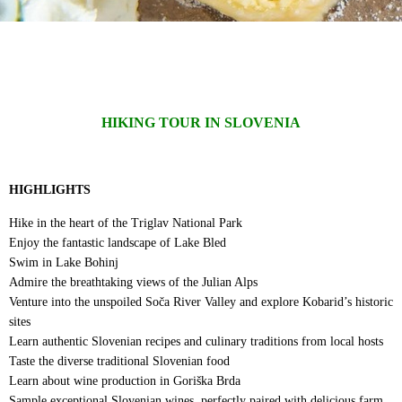
HIKING TOUR IN SLOVENIA
HIGHLIGHTS
Hike in the heart of the Triglav National Park
Enjoy the fantastic landscape of Lake Bled
Swim in Lake Bohinj
Admire the breathtaking views of the Julian Alps
Venture into the unspoiled Soča River Valley and explore Kobarid’s historic
sites
Learn authentic Slovenian recipes and culinary traditions from local hosts
Taste the diverse traditional Slovenian food
Learn about wine production in Goriška Brda
Sample exceptional Slovenian wines, perfectly paired with delicious farm