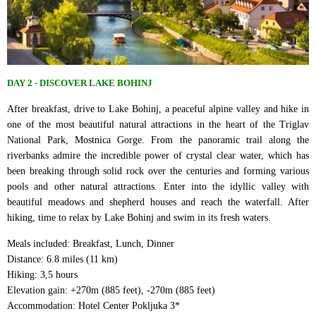
DAY 2 - DISCOVER LAKE BOHINJ
After breakfast, drive to Lake Bohinj, a peaceful alpine valley and hike in
one of the most beautiful natural attractions in the heart of the Triglav
National Park, Mostnica Gorge. From the panoramic trail along the
riverbanks admire the incredible power of crystal clear water, which has
been breaking through solid rock over the centuries and forming various
pools and other natural attractions. Enter into the idyllic valley with
beautiful meadows and shepherd houses and reach the waterfall. After
hiking, time to relax by Lake Bohinj and swim in its fresh waters.
Meals included: Breakfast, Lunch, Dinner
Distance: 6.8 miles (11 km)
Hiking: 3,5 hours
Elevation gain: +270m (885 feet), -270m (885 feet)
Accommodation: Hotel Center Pokljuka 3*