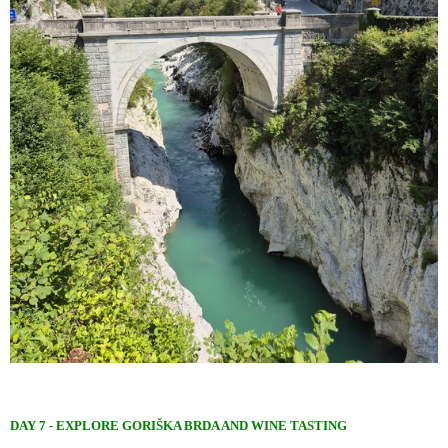
DAY 7 - EXPLORE GORIŠKA BRDA AND WINE TASTING