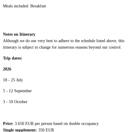
Meals included: Breakfast
Notes on Itinerary
Although we do our very best to adhere to the schedule listed above, this
itinerary is subject to change for numerous reasons beyond our control.
Trip dates:
2026
18 - 25 July
5 - 12 September
3 - 10 October
Price:
3.650 EUR per person based on double occupancy
Single supplement:
350 EUR