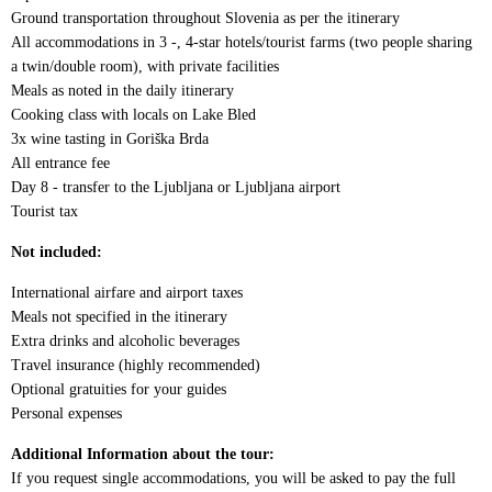
Ground transportation throughout Slovenia as per the itinerary
All accommodations in 3 -, 4-star hotels/tourist farms (two people sharing
a twin/double room), with private facilities
Meals as noted in the daily itinerary
Cooking class with locals on Lake Bled
3x wine tasting in Goriška Brda
All entrance fee
Day 8 - transfer to the Ljubljana or Ljubljana airport
Tourist tax
Not included:
International airfare and airport taxes
Meals not specified in the itinerary
Extra drinks and alcoholic beverages
Travel insurance (highly recommended)
Optional gratuities for your guides
Personal expenses
Additional Information about the tour:
If you request single accommodations, you will be asked to pay the full