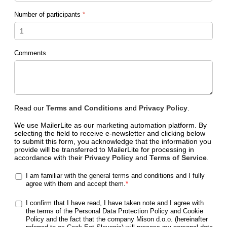
Number of participants
*
Comments
Read our
Terms and Conditions
and
Privacy Policy
.
We use MailerLite as our marketing automation platform. By
selecting the field to receive e-newsletter and clicking below
to submit this form, you acknowledge that the information you
provide will be transferred to MailerLite for processing in
accordance with their
Privacy Policy
and
Terms of Service
.
I am familiar with the general terms and conditions and I fully
agree with them and accept them.
*
I confirm that I have read, I have taken note and I agree with
the terms of the Personal Data Protection Policy and Cookie
Policy and the fact that the company Mison d.o.o. (hereinafter