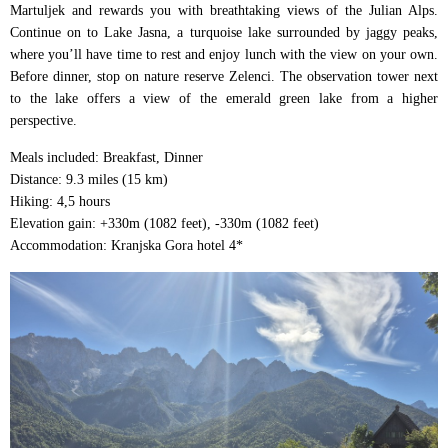
Martuljek and rewards you with breathtaking views of the Julian Alps.
Continue on to Lake Jasna, a turquoise lake surrounded by jaggy peaks,
where you’ll have time to rest and enjoy lunch with the view on your own.
Before dinner, stop on nature reserve Zelenci. The observation tower next
to the lake offers a view of the emerald green lake from a higher
perspective.
Meals included: Breakfast, Dinner
Distance: 9.3 miles (15 km)
Hiking: 4,5 hours
Elevation gain: +330m (1082 feet), -330m (1082 feet)
Accommodation: Kranjska Gora hotel 4*