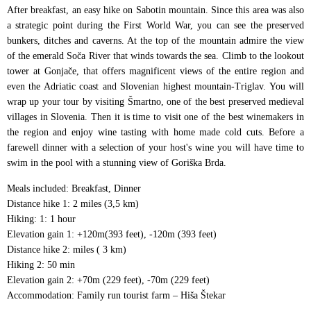
After breakfast, an easy hike on Sabotin mountain. Since this area was also
a strategic point during the First World War, you can see the preserved
bunkers, ditches and caverns. At the top of the mountain admire the view
of the emerald Soča River that winds towards the sea. Climb to the lookout
tower at Gonjače, that offers magnificent views of the entire region and
even the Adriatic coast and Slovenian highest mountain-Triglav. You will
wrap up your tour by visiting Šmartno, one of the best preserved medieval
villages in Slovenia. Then it is time to visit one of the best winemakers in
the region and enjoy wine tasting with home made cold cuts. Before a
farewell dinner with a selection of your host's wine you will have time to
swim in the pool with a stunning view of Goriška Brda.
Meals included: Breakfast, Dinner
Distance hike 1: 2 miles (3,5 km)
Hiking: 1: 1 hour
Elevation gain 1: +120m(393 feet), -120m (393 feet)
Distance hike 2: miles ( 3 km)
Hiking 2: 50 min
Elevation gain 2: +70m (229 feet), -70m (229 feet)
Accommodation: Family run tourist farm – Hiša Štekar