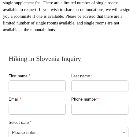
single supplement fee. There are a limited number of single rooms
available to request. If you wish to share accommodations, we will assign
you a roommate if one is available. Please be advised that there are a
limited number of single rooms available, and single rooms are not
available at the mountain huts.
Hiking in Slovenia Inquiry
First name
*
Last name
*
Email
*
Phone number
*
Select date
*