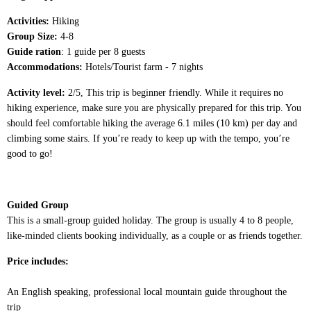
Activities:
Hiking
Group Size:
4-8
Guide ration
: 1 guide per 8 guests
Accommodations:
Hotels/Tourist farm - 7 nights
Activity level:
2/5, This trip is beginner friendly. While it requires no
hiking experience, make sure you are physically prepared for this trip. You
should feel comfortable hiking the average 6.1 miles (10 km) per day and
climbing some stairs. If you’re ready to keep up with the tempo, you’re
good to go!
Guided Group
This is a small-group guided holiday. The group is usually 4 to 8 people,
like-minded clients booking individually, as a couple or as friends together.
Price includes:
An English speaking, professional local mountain guide throughout the
trip