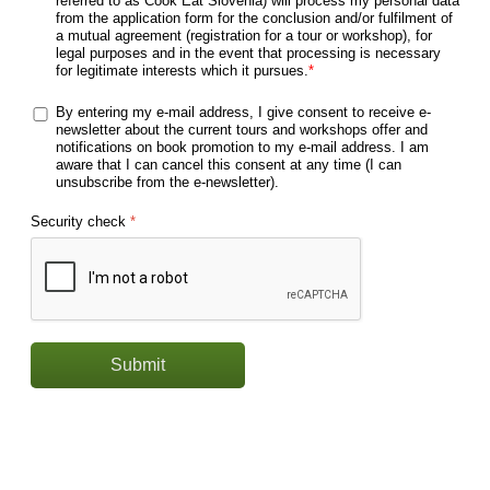
referred to as Cook Eat Slovenia) will process my personal data
from the application form for the conclusion and/or fulfilment of
a mutual agreement (registration for a tour or workshop), for
legal purposes and in the event that processing is necessary
for legitimate interests which it pursues.
*
By entering my e-mail address, I give consent to receive e-
newsletter about the current tours and workshops offer and
notifications on book promotion to my e-mail address. I am
aware that I can cancel this consent at any time (I can
unsubscribe from the e-newsletter).
Security check
*
Submit