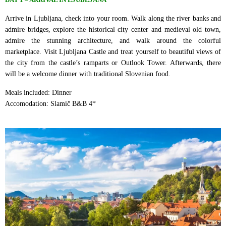
Arrive in Ljubljana, check into your room. Walk along the river banks and
admire bridges, explore the historical city center and medieval old town,
admire the stunning architecture, and walk around the colorful
marketplace. Visit Ljubljana Castle and treat yourself to beautiful views of
the city from the castle’s ramparts or Outlook Tower. Afterwards, there
will be a welcome dinner with traditional Slovenian food.
Meals included: Dinner
Accomodation: Slamič B&B 4*