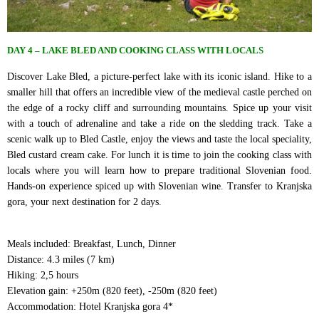
DAY 4 – LAKE BLED AND COOKING CLASS WITH LOCALS
Discover Lake Bled, a picture-perfect lake with its iconic island. Hike to a
smaller hill that offers an incredible view of the medieval castle perched on
the edge of a rocky cliff and surrounding mountains. Spice up your visit
with a touch of adrenaline and take a ride on the sledding track. Take a
scenic walk up to Bled Castle, enjoy the views and taste the local speciality,
Bled custard cream cake. For lunch it is time to join the cooking class with
locals where you will learn how to prepare traditional Slovenian food.
Hands-on experience spiced up with Slovenian wine. Transfer to Kranjska
gora, your next destination for 2 days.
Meals included: Breakfast, Lunch, Dinner
Distance: 4.3 miles (7 km)
Hiking: 2,5 hours
Elevation gain: +250m (820 feet), -250m (820 feet)
Accommodation: Hotel Kranjska gora 4*