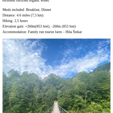
excellent certified organic wines.
Meals included: Breakfast, Dinner
Distance: 4.6 miles (7,5 km)
Hiking: 2,5 hours
Elevation gain: +260m(853 feet), -260m (853 feet)
Accommodation: Family run tourist farm – Hiša Štekar