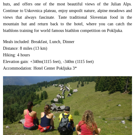
huts, and offers one of the most beautiful views of the Julian Alps.
Continue to Uskovnica plateau, enjoy unspoilt nature, alpine meadows and
views that always fascinate. Taste traditional Slovenian food in the
mountain hut and return back to the hotel, where you can catch the
biathlons training for world famous biathlon competition on Pokljuka.
Meals included: Breakfast, Lunch, Dinner
Distance: 8 miles (13 km)
Hiking: 4 hours
Elevation gain: +340m(1115 feet), -340m (1115 feet)
Accommodation: Hotel Center Pokljuka 3*